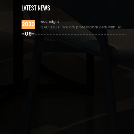
LATEST NEWS
reacheight
2020
REACHEIGHT We are professional deal with Lights and lighting accessories, especial for lamp holder, power cord, pendant lights. the products with UL/C
-09-
01