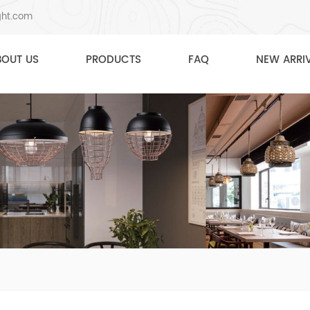
ght.com
BOUT US
PRODUCTS
FAQ
NEW ARRI