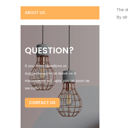
The s
ABOUT US
By ai
QUESTION?
If you have questions or
suggestions,please leave us a
message,we will reply you as soon as
we can!
CONTACT US