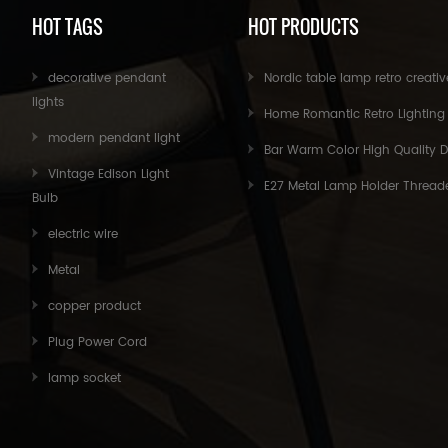
HOT TAGS
HOT PRODUCTS
decorative pendant
Nordic table lamp retro creative personality simple modern children's bedroom bedside lamp study
lights
Home Romantic Retro Lighting Table Lamps Desktop Small Table Beautiful Filament Small Lights Bedroom Home Decor
modern pendant light
Bar Warm Color High Quality Decorative Oversized Edison B
Vintage Edison Light
E27 Metal Lamp Holder Threaded Bulb Light Base for Pendant Light Fittin
Bulb
electric wire
Metal
copper product
Plug Power Cord
lamp socket