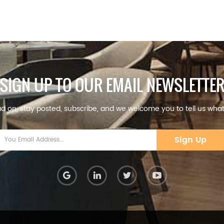
SIGN UP TO OUR EMAIL NEWSLETTE
d on, stay posted, subscribe, and we welcome you to tell us what
Sign Up