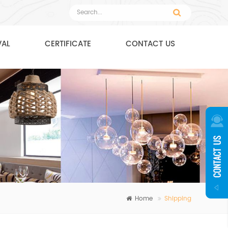
VAL
CERTIFICATE
CONTACT US
Home
Shipping