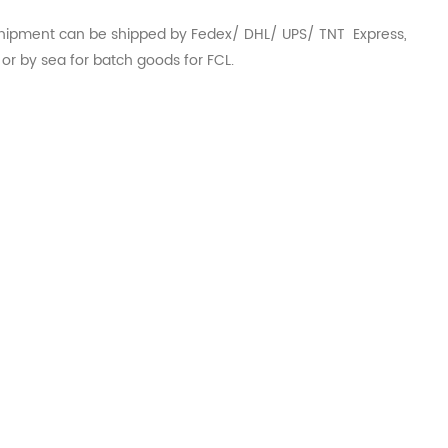
hipment can be shipped by Fedex/ DHL/ UPS/ TNT Express,
r or by sea for batch goods for FCL.