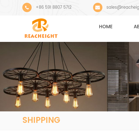
+86 591 8807 5712
sales@reachei
HOME
A
SHIPPING