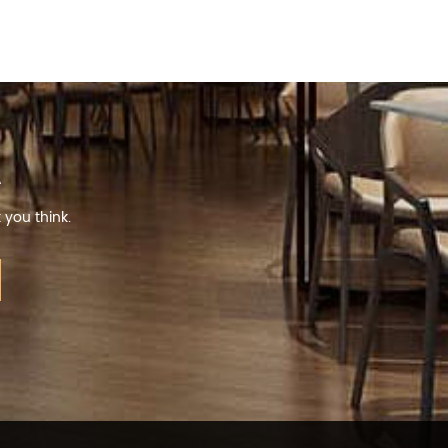
R
 you think.