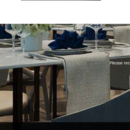
Please rea