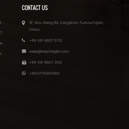
CONTACT US
 lamp
3F, Hou Xiang Rd, Cangshan, Fuzhou,Fujian,
China
ation
+86 591 8807 5712
ulb
sales@reacheight.com
gs
+86 591 8807 3912
+8613705959383