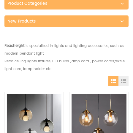
Product Categories
New Products
Reacheight
is specialized in lights and lighting accessories, such as
modern pendant light,
Retro ceiling lights fixtures, LED bulbs ,lamp cord , power cords,textile
light cord, lamp holder etc.