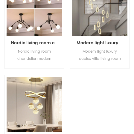
Nordic living room chandelier modern simple creative personality light luxury art dining room bedroom lamp atmospheric household chandelier
Modern light luxury duplex villa living room stairwell creative new Chinese enamel color acrylic long chandelier
Nordic living room
Modern light luxury
chandelier modern
duplex villa living room
simple creative
stairwell creative new
personality light luxury
Chinese enamel color
art dining room bedroom
acrylic long chandelier
lamp atmospheric
household chandelier