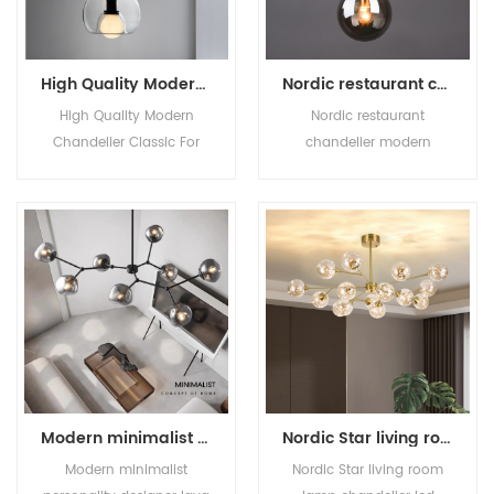
High Quality Modern Chandelier Classic For Home Decor Glass Shade Pendant Lamp Nordic Designer Minimalist Living Room Bar
Nordic restaurant chandelier modern simple table lamp creative cafe shop bar bar bedroom bedside glass lamps
High Quality Modern
Nordic restaurant
Chandelier Classic For
chandelier modern
Home Decor Glass Shade
simple table lamp
Pendant Lamp Nordic
creative cafe shop bar
Designer Minimalist Living
bar bedroom bedside
Room Bar
glass lamps
Modern minimalist personality designer lava glass living room chandelier light luxury all copper molecule dining room bedroom chandelier
Nordic Star living room lamp chandelier led creative personality chandelier Bedroom room dining room chandelier lamps
Modern minimalist
Nordic Star living room