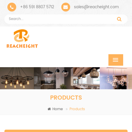
+86 591 8807 5712
sales@reacheight.com
PRODUCTS
Home
Products