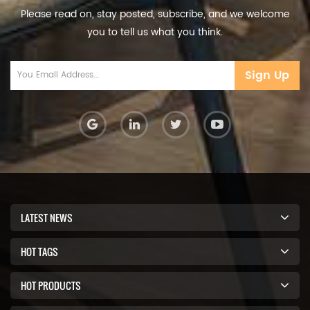
Please read on, stay posted, subscribe, and we welcome
you to tell us what you think.
Sign Up
LATEST NEWS
HOT TAGS
HOT PRODUCTS