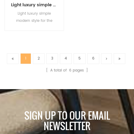
Light luxury simple modern style for the dining room bedroom study creative personality new high-grade sense chandelier
Light luxury simple
modern style for the
dining room bedroom
study creative personality
new high-grade sense
chandelier
1
2
3
4
5
6
[ A total of
6
pages ]
SIGN UP TO OUR EMAIL
NEWSLETTER