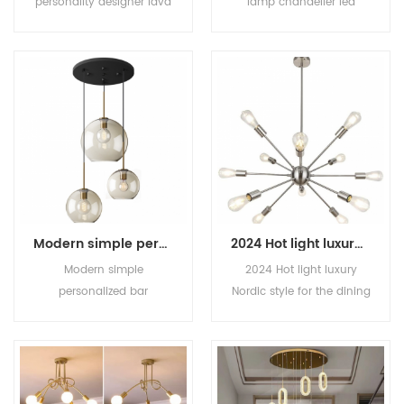
personality designer lava
lamp chandelier led
glass living room
creative personality
chandelier light luxury all
chandelier Bedroom
copper molecule dining
room dining room
room bedroom
chandelier lamps
chandelier
Modern simple personalized bar Restaurant Cafe Chandelier Bedroom staircase hotel glass chandelier
2024 Hot light luxury Nordic style for the dining room simple creative chandelier
Modern simple
2024 Hot light luxury
personalized bar
Nordic style for the dining
Restaurant Cafe
room simple creative
Chandelier Bedroom
chandelier
staircase hotel glass
chandelier