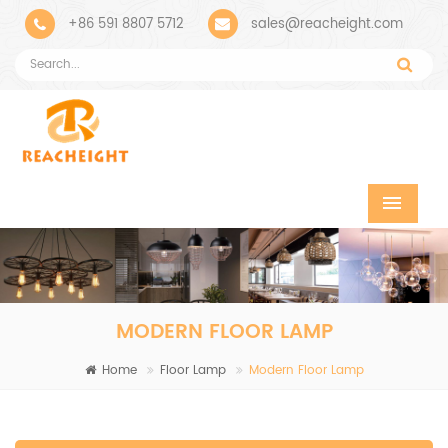
+86 591 8807 5712
sales@reacheight.com
MODERN FLOOR LAMP
Home
Floor Lamp
Modern Floor Lamp