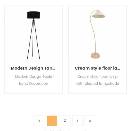
Standing Lamp Bedroom
living room sofa E27
Office Hotel Decorative
decorate floor lamp
Vertical Lamps
Modern Design Table lamp Decoration Standing Light Linen Fabric Tripod Metal Floor Lamp For Hotel reading room Bedroom
Cream style floor lamp with pleated lampshade for retro living room bedroom standing desk lamp
Modern Design Table
Cream style floor lamp
lamp Decoration
with pleated lampshade
Standing Light Linen
for retro living room
Fabric Tripod Metal Floor
bedroom standing desk
Lamp For Hotel reading
lamp
room Bedroom
1
2