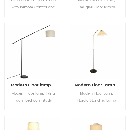
Dimmable LED Floor Lamp
Modern Nordic Luxury
with Remote Control and
Designer Floor lamps
3 Color Temperature
standing Interior
bedroom stand light
Decoration Living Room
lamp floor lamp nordic
Paper Lampshade High
modern
Quality Table Lamp
Modern Floor lamp living room bedroom study swing arm height adjustable modern light
Modern Floor Lamp Nordic Standing Lamp with Round Table Art Deco Floor Lamps for Living Room LED Sofa Floor Lights for Tea Table
Modern Floor lamp living
Modern Floor Lamp
room bedroom study
Nordic Standing Lamp
swing arm height
with Round Table Art
adjustable modern light
Deco Floor Lamps for
Living Room LED Sofa
Floor Lights for Tea Table