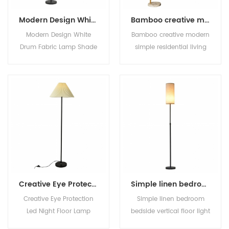
Modern Design White Drum Fabric Lamp Shade Standing Floor Lamp
Bamboo creative modern simple residential living room bedroom can be placed vertical floor lighting light luxury led floor lamp
Modern Design White
Bamboo creative modern
Drum Fabric Lamp Shade
simple residential living
Standing Floor Lamp
room bedroom can be
placed vertical floor
lighting light luxury led
floor lamp
Creative Eye Protection Led Night Floor Lamp Modern Minimalist Standing Lamp Bedroom Office Hotel Decorative Vertical Lamps
Simple linen bedroom bedside vertical floor light fashionable and versatile living room sofa E27 decorate floor lamp
Creative Eye Protection
Simple linen bedroom
Led Night Floor Lamp
bedside vertical floor light
Modern Minimalist
fashionable and versatile