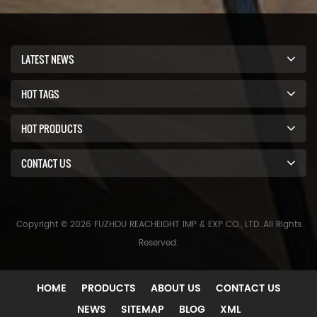
LATEST NEWS
HOT TAGS
HOT PRODUCTS
CONTACT US
Copyright © 2026 FUZHOU REACHEIGHT IMP & EXP CO., LTD..All Rights
Reserved.
HOME
PRODUCTS
ABOUT US
CONTACT US
NEWS
SITEMAP
BLOG
XML