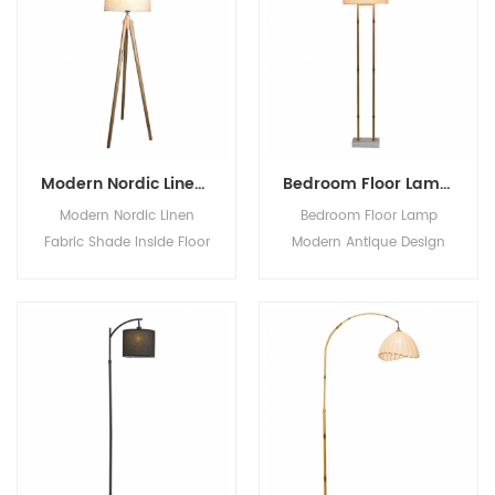
Modern Nordic Linen Fabric Shade Inside Floor Wood Standing Standard Lamp Tripod Floor Lamp
Bedroom Floor Lamp Modern Antique Design Brass Lotus Metal Floor Lamp With Fabric Shade Black Color Metal Base For Home Decor
Modern Nordic Linen
Bedroom Floor Lamp
Fabric Shade Inside Floor
Modern Antique Design
Wood Standing Standard
Brass Lotus Metal Floor
Lamp Tripod Floor Lamp
Lamp With Fabric Shade
Black Color Metal Base
For Home Decor