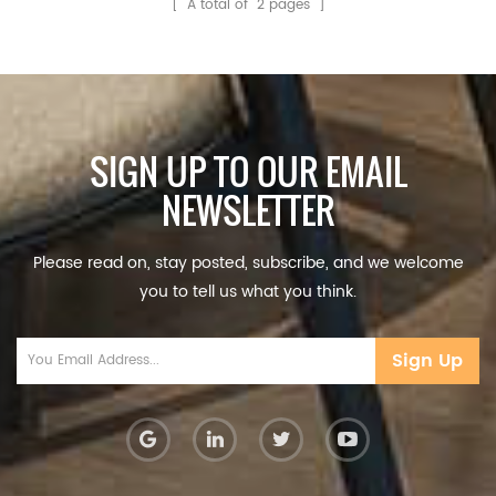
[ A total of
2
pages ]
SIGN UP TO OUR EMAIL
NEWSLETTER
Please read on, stay posted, subscribe, and we welcome
you to tell us what you think.
Sign Up