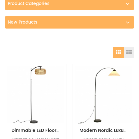
Product Categories
New Products
Dimmable LED Floor Lamp with Remote Control and 3 Color Temperature bedroom stand light lamp floor lamp nordic modern
Modern Nordic Luxury Designer Floor lamps standing Interior Decoration Living Room Paper Lampshade High Quality Table Lamp