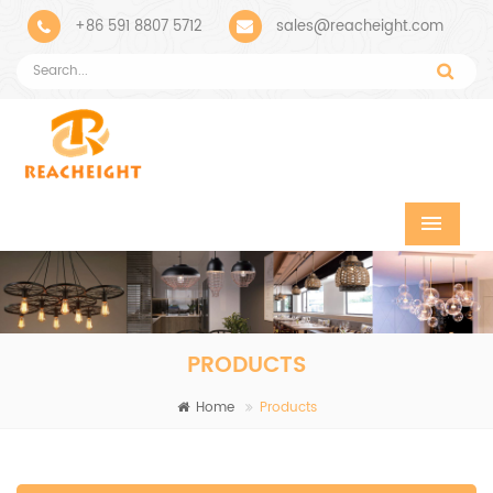
+86 591 8807 5712
sales@reacheight.com
PRODUCTS
Home
Products