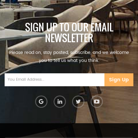
SIGN UP TO OUR EMAIL
NEWSLETTER
Please read on, stay posted, subscribe, and we welcome
you to tell us what you think.
Sign Up