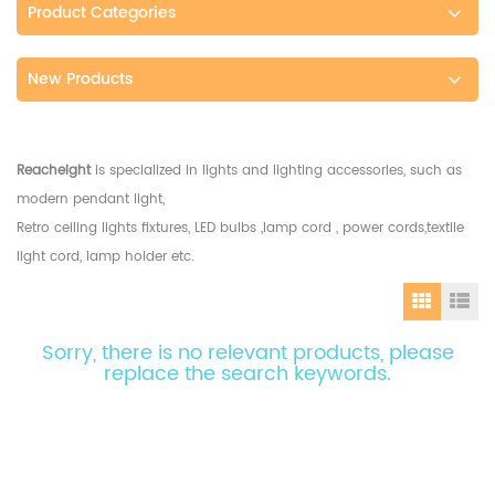
Product Categories
New Products
Reacheight
is specialized in lights and lighting accessories, such as
modern pendant light,
Retro ceiling lights fixtures, LED bulbs ,lamp cord , power cords,textile
light cord, lamp holder etc.
Sorry, there is no relevant products, please
replace the search keywords.