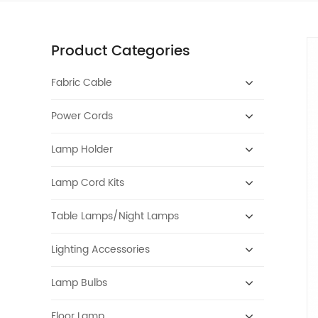
Product Categories
Fabric Cable
Power Cords
Lamp Holder
Lamp Cord Kits
Table Lamps/Night Lamps
Lighting Accessories
Lamp Bulbs
Floor Lamp