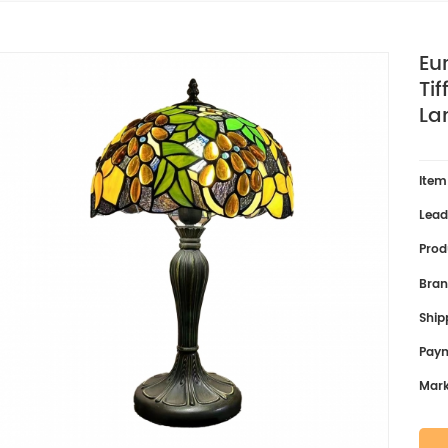
Eu
Ti
La
Item
Lead
Prod
Bran
Ship
Pay
Mark