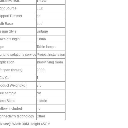
arranty(Year)
1-Year
ight Source
LED
upport Dimmer
no
ulb Base
Led
esign Style
vintage
ace of Origin
China
ype
Table lamps
ghting solutions service
Project Installation
pplication
study/living room
ifespan (hours)
2000
Cs/ Ctn
1
roduct Weight(kg)
8.5
ree sample
No
amp Sizes
middle
ttery Included
no
onnectivity technology
Other
ixture]:
Width 30M Height 45CM