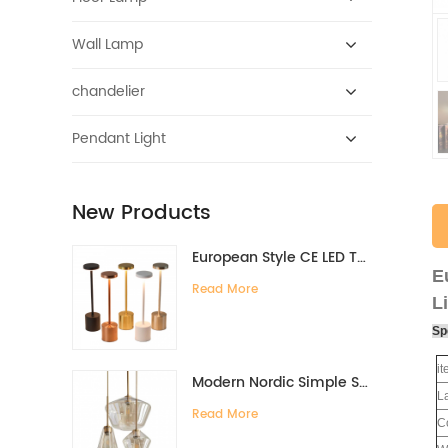
Wall Lamp
chandelier
Pendant Light
New Products
European Style CE LED Type-C Charging Bar Desk Lamp High-End Ambient Night Light for Bedside Dining Table Restaurant
E
Read More
L
Sp
i
Modern Nordic Simple Style Glass Chandelier for Bedroom Living Room Dining Cross-Border Creative Personality Hanging for Bar
L
Read More
C