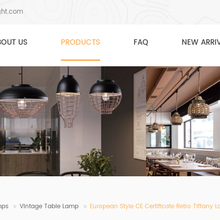
ght.com
BOUT US
PRODUCTS
FAQ
NEW ARRI
mps
Vintage Table Lamp
European Style CE Certificate Retro Tiffan