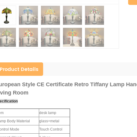
Product Details
uropean Style CE Certificate Retro Tiffany Lamp Ha
iving Room
ecification
tem
desk lamp
amp Body Material
glass+metal
ontrol Mode
Touch Control