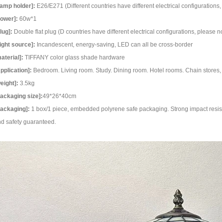
amp holder]:
E26/E271 (Different countries have different electrical configuration
ower]:
60w*1
lug]:
Double flat plug (D countries have different electrical configurations, please 
ight source]:
Incandescent, energy-saving, LED can all be cross-border
aterial]:
TIFFANY color glass shade hardware
pplication]:
Bedroom. Living room. Study. Dining room. Hotel rooms. Chain stores, 
eight]:
3.5kg
ackaging size]:
49*26*40cm
ackaging]:
1 box/1 piece, embedded polyrene safe packaging. Strong impact resist
d safety guaranteed.