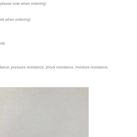
s, please note when ordering)
note when ordering)
etc.
ance, pressure resistance, shock resistance, moisture resistance,