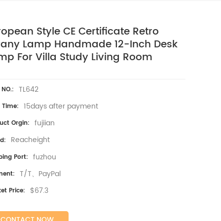
ropean Style CE Certificate Retro
ffany Lamp Handmade 12-Inch Desk
mp For Villa Study Living Room
TL642
 NO.:
15days after payment
 Time:
fujiian
uct Orgin:
Reacheight
d:
fuzhou
ping Port:
T/T、PayPal
ment:
$67.3
et Price:
CONTACT NOW