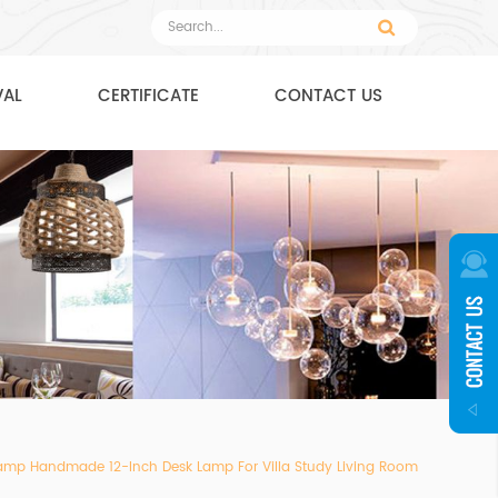
VAL
CERTIFICATE
CONTACT US
y Lamp Handmade 12-Inch Desk Lamp For Villa Study Living Room