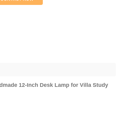
ndmade 12-Inch Desk Lamp for Villa Study