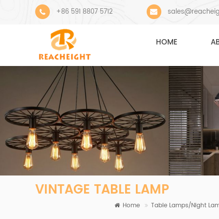
+86 591 8807 5712
sales@reachei
HOME
A
VINTAGE TABLE LAMP
Home
Table Lamps/Night La