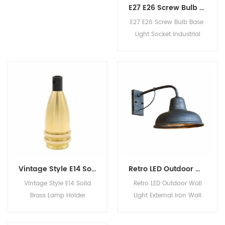
Can I get samples before
E27 E26 Screw Bulb Base Light Socket Industrial Retro Fittings Lamp Holder
ordering? It's free? Yes,
E27 E26 Screw Bulb Base
sampl1
Light Socket Industrial
Retro Fittings Lamp Holder
Vintage Style E14 Solid Brass Lamp Holder Incandescent Bulb Base Socket with Lampshade Rings
Retro LED Outdoor Wall Light External Iron Wall Lamp for Villa Courtyard Community Balcony
Vintage Style E14 Solid
Retro LED Outdoor Wall
Brass Lamp Holder
Light External Iron Wall
Incandescent Bulb Base
Lamp for Villa Courtyard
Socket with Lampshade
Community Balcony