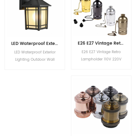
FAQ Q1: Can I get
outdoor Related
samples before ordering?
Products Product
It's free? Yes, samples
Categories Company
cost and freight will be
Information Work Shop
on your account. Q2:
Show Room FAQ Q1:
How to ensure the
Can I get samples before
E26 E27 Vintage Retro Lampholder 110V 220V Aluminum Soquete Zipper Lamp Base for Light Screw Socket With Switch
LED Waterproof Exterior Lighting Outdoor Wall Light for Corridor Balcony Villa Gate Courtyard Community
product quality?&n1
ordering? It's 1
E26 E27 Vintage Retro
LED Waterproof Exterior
Lampholder 110V 220V
Lighting Outdoor Wall
Aluminum Soquete
Light for Corridor Balcony
Zipper Lamp Base for
Villa Gate Courtyard
Light Screw Socket With
Community Product
Switch
Description Material iron
Color black Style
outdoor Related
Products Product
Categories Company
Information Work Shop
Show Room FAQ Q1: