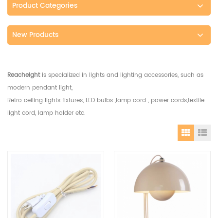
Product Categories
New Products
Reacheight
is specialized in lights and lighting accessories, such as
modern pendant light,
Retro ceiling lights fixtures, LED bulbs ,lamp cord , power cords,textile
light cord, lamp holder etc.