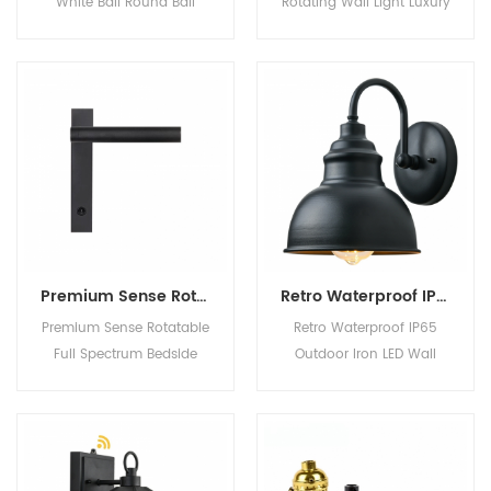
White Ball Round Ball
Rotating Wall Light Luxury
Warm Light White Light
Designer Wall Sconce for
Wall Light for Bedroom
Living Room Hotel
Bedside Product
Bedroom Product
Description Material iron
Description Voltage 220v
+ glass Color As shown
Material
in options Style Nordic
aluminum+stainless steel
Company Information
Color black MOQ 10
Work Shop Show Room
Working hours 20000h
FAQ Q1: Can I get
Detailed Photo Company
samples before ordering?
Profile
It's free? Yes, samples
Premium Sense Rotatable Full Spectrum Bedside Reading Wall Light with Switch Adjustable Angle
Retro Waterproof IP65 Outdoor Iron LED Wall Light Courtyard Villa Balcony Terrace Exterior Lighting
cost 1
Premium Sense Rotatable
Retro Waterproof IP65
Full Spectrum Bedside
Outdoor Iron LED Wall
Reading Wall Light with
Light Courtyard Villa
Switch Adjustable Angle
Balcony Terrace Exterior
Product Description
Lighting Product
Company Information
Description Material iron
Work Shop Show Room
Color black/bronze Style