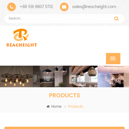
+86 591 8807 5712
sales@reacheight.com
PRODUCTS
Home
Products