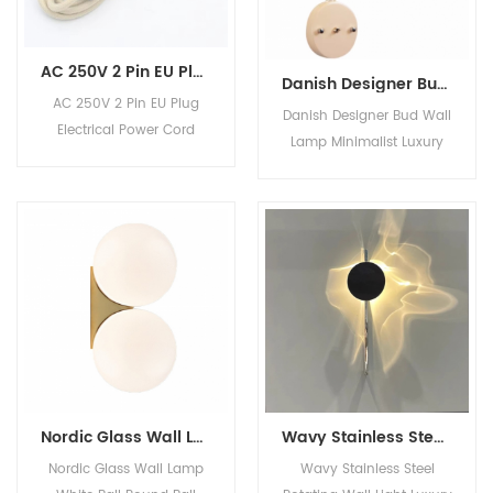
AC 250V 2 Pin EU Plug Electrical Power Cord Textile Wire Cable with Switch
Danish Designer Bud Wall Lamp Minimalist Luxury Decor Iron Wall Light for Bedroom TV Background Kids' Room
AC 250V 2 Pin EU Plug
Danish Designer Bud Wall
Electrical Power Cord
Lamp Minimalist Luxury
Textile Wire Cable with
Decor Iron Wall Light for
Switch
Bedroom TV Background
Kids' Room Product
Description Lamp Size
W25*D23*H36CM Material
iron Voltage 220V Color
multiple Light source LED
MOQ 10 Pieces Related
Products Product
Categories Company
Information Work Shop
Nordic Glass Wall Lamp White Ball Round Ball Warm Light White Light Wall Light for Bedroom Bedside
Wavy Stainless Steel Rotating Wall Light Luxury Designer Wall Sconce for Living Room Hotel Bedroom
Show Room1
Nordic Glass Wall Lamp
Wavy Stainless Steel