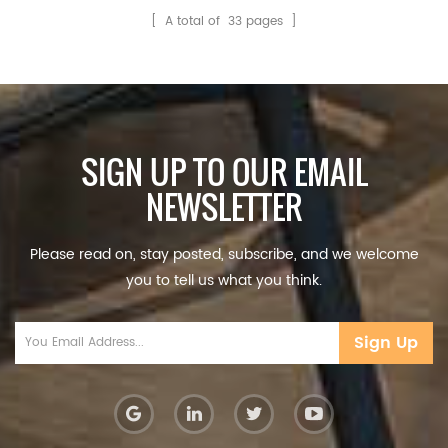
samples before ordering?
[ A total of
33
pages ]
It's free? Yes, samples
cost and freight will be
on your account. Q2:
How to ensure1
SIGN UP TO OUR EMAIL
NEWSLETTER
Please read on, stay posted, subscribe, and we welcome
you to tell us what you think.
Sign Up