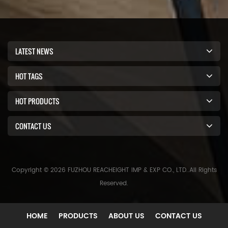
LATEST NEWS
HOT TAGS
HOT PRODUCTS
CONTACT US
Copyright © 2026 FUZHOU REACHEIGHT IMP & EXP CO., LTD..All Rights
Reserved.
HOME
PRODUCTS
ABOUT US
CONTACT US