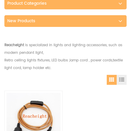
Product Categories
New Products
Reacheight
is specialized in lights and lighting accessories, such as
modern pendant light,
Retro ceiling lights fixtures, LED bulbs ,lamp cord , power cords,textile
light cord, lamp holder etc.