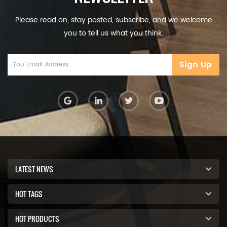
Please read on, stay posted, subscribe, and we welcome
you to tell us what you think.
Sign Up
LATEST NEWS
HOT TAGS
HOT PRODUCTS