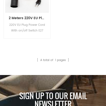
2 Meters 220V EU Plug Power Cord With Button Switch E27 Fittings Bulb Lamp Socket
220V EU Plug Power Cord
With on/off Switch E27
Bulb Lamp Holder
[ A total of
1
pages ]
SIGN UP TO OUR EMAIL
NEWSLETTER