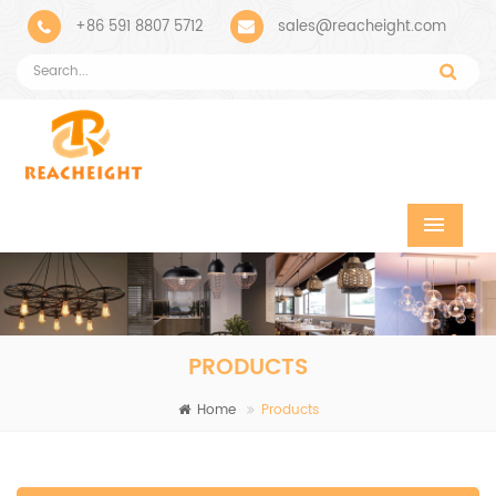
+86 591 8807 5712
sales@reacheight.com
PRODUCTS
Home
Products