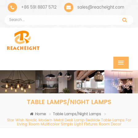
+86 591 8807 5712
sales@reacheight.com
TABLE LAMPS/NIGHT LAMPS
Home
Table Lamps/Night Lamps
Star Wish Nordic Modern Metal Desk Lamp Bedside Table Lamps For
Living Room Muliticolor Simple Light Fixtures Room Decor