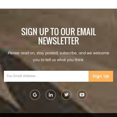
SIGN UP TO OUR EMAIL
NEWSLETTER
Please read on, stay posted, subscribe, and we welcome
you to tell us what you think.
Sign Up