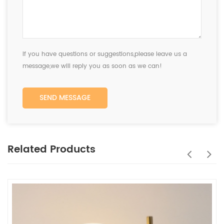
If you have questions or suggestions,please leave us a
message,we will reply you as soon as we can!
SEND MESSAGE
Related Products