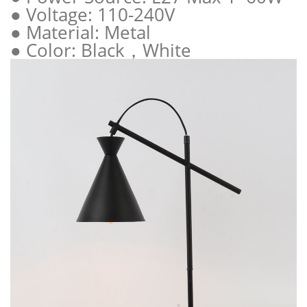
● Voltage: 110-240V
● Material: Metal
● Color: Black，White