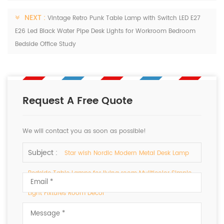
NEXT :
Vintage Retro Punk Table Lamp with Switch LED E27
E26 Led Black Water Pipe Desk Lights for Workroom Bedroom
Bedside Office Study
Request A Free Quote
We will contact you as soon as possible!
Subject :
Star wish Nordic Modern Metal Desk Lamp
Bedside Table Lamps for living room Muliticolor Simple
Light Fixtures Room Decor