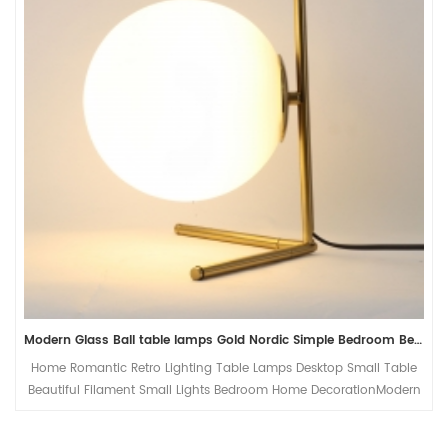
Modern Glass Ball table lamps Gold Nordic Simple Bedroom Bedside Reading Desk Lamp Home Decor LED Table Light Lamparas
Home Romantic Retro Lighting Table Lamps Desktop Small Table
Beautiful Filament Small Lights Bedroom Home DecorationModern
Glass Ball table lamps Gold Nordic Simple Bedroom Bedside
Reading Desk Lamp Home Decor G9 LED Table Light Lamparas