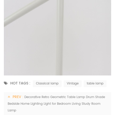
HOT TAGS :
Classical lamp
Vintage
table lamp
PREV :
Decorative Retro Geometric Table Lamp Drum Shade
Bedside Home Lighting Light for Bedroom Living Study Room
Lamp