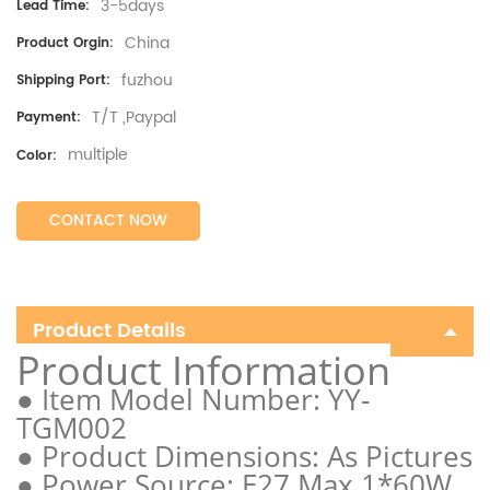
3-5days
Lead Time:
China
Product Orgin:
fuzhou
Shipping Port:
T/T ,Paypal
Payment:
multiple
Color:
CONTACT NOW
Product Details
Product Information
● Item Model Number: YY-
TGM002
● Product Dimensions: As Pictures
● Power Source: E27 Max 1*60W