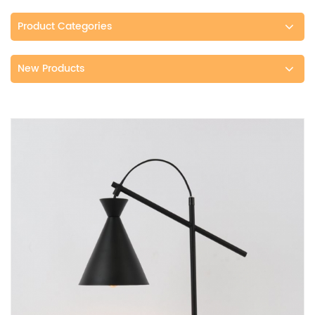
Product Categories
New Products