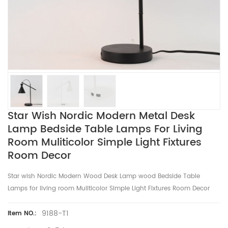
Star Wish Nordic Modern Metal Desk
Lamp Bedside Table Lamps For Living
Room Muliticolor Simple Light Fixtures
Room Decor
Star wish Nordic Modern Wood Desk Lamp wood Bedside Table
Lamps for living room Muliticolor Simple Light Fixtures Room Decor
9188-T1
Item NO.: