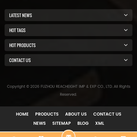
LATEST NEWS
HOT TAGS
HOT PRODUCTS
CONTACT US
Copyright © 2026 FUZHOU REACHEIGHT IMP & EXP CO., LTD..All Rights
Reserved.
HOME
PRODUCTS
ABOUT US
CONTACT US
NEWS
SITEMAP
BLOG
XML
C